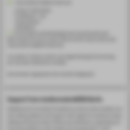
Diana.Wlodarczak@HTW-Berlin.de
Campus Treskowallee
TA Gebäude A , 152
Treskowallee 8
10318
Berlin
Zurzeit findet krankheitsbedingt keine Sprechstunde statt.
Bitte wenden Sie sich an meine Stellvertreterin Hanna Dobrovoda
Hanna.Dobrovoda@HTW-Berlin.de
Ich arbeite in Teilzeit und bin in der Regel Montag bis Donnerstag
per mail oder telefonisch erreichbar.
Barrierefreier Zugang über den Innenhof Aufgang A8
Support from studierendenWERK Berlin
Disabled and chronically ill students as well as other students can
also obtain guidance and support with regard to social law issues,
dealing with government offices and institutions, organising and
financing assistance with studies and everyday life or other