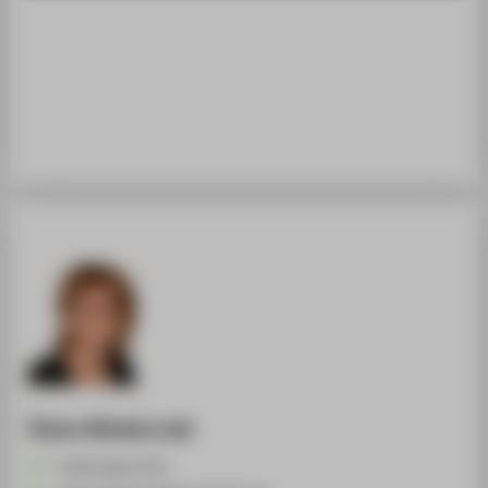
STUDENTS
ALUMNI
POPULAR PAGES
DIGITAL SERVICES
SUPPORT
ABOUT HTW BERLIN
Diana Wlodarczak
+49 30 5019-2575