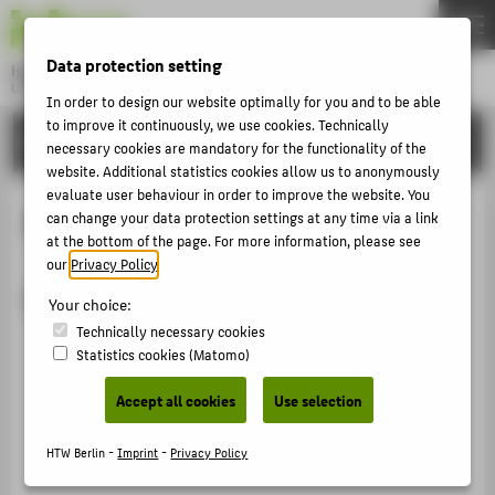
DE
EN
Data protection setting
Hochschule für Technik und Wirtschaft Berlin
University of Applied Sciences
In order to design our website optimally for you and to be able
Menu
to improve it continuously, we use cookies. Technically
THEMEN
ORGANISATIONAL UNITS
necessary cookies are mandatory for the functionality of the
UNIVERSITY
website. Additional statistics cookies allow us to anonymously
evaluate user behaviour in order to improve the website. You
CAMPUS
Barrier-Free Education
can change your data protection settings at any time via a link
at the bottom of the page. For more information, please see
STUDIES
our
Privacy Policy
.
RESEARCH
Further information
Your choice:
CAREER
Technically necessary cookies
Statistics cookies (Matomo)
INTERNATIONAL
Accept all cookies
Use selection
INFORMATION FOR
HTW Berlin -
Imprint
-
Privacy Policy
PROSPECTIVE STUDENTS