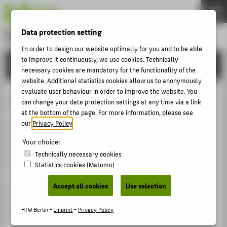
DE
EN
Data protection setting
Hochschule für Technik und Wirtschaft Berlin
University of Applied Sciences
In order to design our website optimally for you and to be able
Menu
to improve it continuously, we use cookies. Technically
THEMEN
ORGANISATIONAL UNITS
necessary cookies are mandatory for the functionality of the
UNIVERSITY
website. Additional statistics cookies allow us to anonymously
evaluate user behaviour in order to improve the website. You
CAMPUS
Staff Council
can change your data protection settings at any time via a link
STUDIES
at the bottom of the page. For more information, please see
our
Privacy Policy
.
The staff council represents salaried employees and
RESEARCH
administrative officials. It represents the interests of
Your choice:
CAREER
employees vis-à-vis the University board. Cooperation
Technically necessary cookies
should be constructive and based on trust.
Statistics cookies (Matomo)
INTERNATIONAL
Accept all cookies
Use selection
The legal basis for the work of the staff council is the
INFORMATION FOR
Staff Representation Act of the State of Berlin (PersVG
HTW Berlin -
Imprint
-
Privacy Policy
PROSPECTIVE STUDENTS
Berlin).