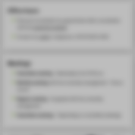
Office hours
Personal consultation by appointment after consultation
with the
respective member
Contact via
email
or telephone +49 30 5019-2422
Meetings
Committee meeting
- Wednesday from 9:30 a.m.
Monthly meeting
with the university management - Once a
month
Regular meeting
- As agreed with the university
management
Committee meeting
s - Depending on committee meetings