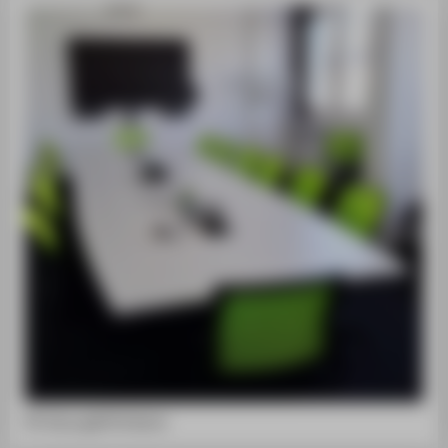
PR-Sitzung©HTW Berlin