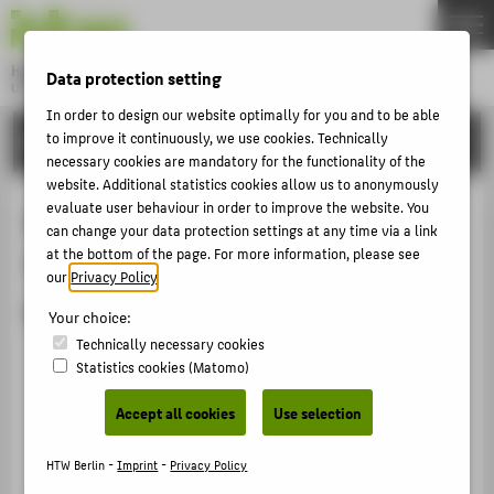
DE
EN
Hochschule für Technik und Wirtschaft Berlin
Data protection setting
University of Applied Sciences
Menu
In order to design our website optimally for you and to be able
THEMEN
INTERNATIONAL
to improve it continuously, we use cookies. Technically
necessary cookies are mandatory for the functionality of the
UNIVERSITY
website. Additional statistics cookies allow us to anonymously
CAMPUS
evaluate user behaviour in order to improve the website. You
Sustainable Clothing/Apparel
can change your data protection settings at any time via a link
STUDIES
at the bottom of the page. For more information, please see
Technology (Bachelor) - ONLY in
our
Privacy Policy
.
RESEARCH
Winter Semester
Your choice:
CAREER
Technically necessary cookies
INTERNATIONAL
Short Description
Statistics cookies (Matomo)
Requirements for Admission
Accept all cookies
Use selection
Programme Parts
INFORMATION FOR
Courses offered
PROSPECTIVE STUDENTS
HTW Berlin -
Imprint
-
Privacy Policy