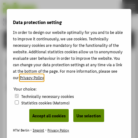
DE
EN
Hochschule für Technik und Wirtschaft Berlin
Data protection setting
University of Applied Sciences
Menu
In order to design our website optimally for you and to be able
THEMEN
INTERNATIONAL
to improve it continuously, we use cookies. Technically
necessary cookies are mandatory for the functionality of the
UNIVERSITY
website. Additional statistics cookies allow us to anonymously
CAMPUS
evaluate user behaviour in order to improve the website. You
Electrical Engineering for
can change your data protection settings at any time via a link
STUDIES
at the bottom of the page. For more information, please see
Sustainable and Renewable Energy
our
Privacy Policy
.
RESEARCH
(Master)
Your choice:
CAREER
Technically necessary cookies
INTERNATIONAL
Short description
Statistics cookies (Matomo)
Requirements for admission
Accept all cookies
Use selection
Modules
INFORMATION FOR
Interdisciplinary Additional Courses ("AWE")
PROSPECTIVE STUDENTS
HTW Berlin -
Imprint
-
Privacy Policy
German as a Foreign Language