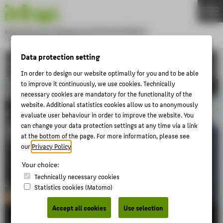
DE
EN
Hochschule für Technik und Wirtschaft Berlin
University of Applied Sciences
Menu
Data protection setting
THEMEN
STUDIES
In order to design our website optimally for you and to be able
UNIVERSITY
to improve it continuously, we use cookies. Technically
CAMPUS
necessary cookies are mandatory for the functionality of the
website. Additional statistics cookies allow us to anonymously
STUDIES
evaluate user behaviour in order to improve the website. You
can change your data protection settings at any time via a link
RESEARCH
at the bottom of the page. For more information, please see
CAREER
our
Privacy Policy
.
INTERNATIONAL
Your choice:
Technically necessary cookies
Statistics cookies (Matomo)
INFORMATION FOR
Accept all cookies
Use selection
PROSPECTIVE STUDENTS