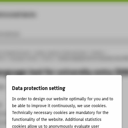
rtschaft Berlin
Menu
ernational
 of Applied Sciences - studies, research, further education
Studies
tre
Language modules
German
German language test for university entry (DS
nguage test for university entry (DS
nts
Data protection setting
In order to design our website optimally for you and to
n
be able to improve it continuously, we use cookies.
Technically necessary cookies are mandatory for the
n results
functionality of the website. Additional statistics
on and examination dates
cookies allow us to anonymously evaluate user